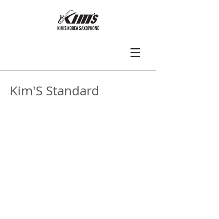
Kim'S Standard