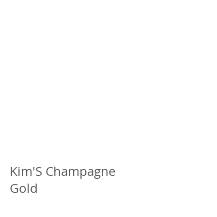
Kim'S Champagne
Gold